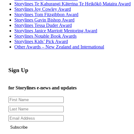
Storylines Te Kahurangi Kāterina Te Heikōkō Mataira Award
Storylines Joy Cowley Award
Storylines Tom Fitzgibbon Award
Storylines Gavin Bishop Award
Storylines Tessa Duder Award
Storylines Janice Marriott Mentoring Award
Storylines Notable Book Awards
Storylines Kids’ Pick Award
Other Awards – New Zealand and International
Sign Up
for Storylines e-news and updates
Subscribe