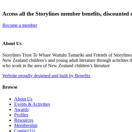
Access all the Storylines member benefits, discounted 
Become a member
About Us
Storylines Trust Te Whare Waituhi Tamariki and Friends of Storylin
New Zealand children’s and young adult literature through activities t
who work in the area of New Zealand children’s literature
Website proudly designed and built by Benefitz
Browse
About Us
Events & Activities
Awards
Profiles
Resources
Membership
Contact Us