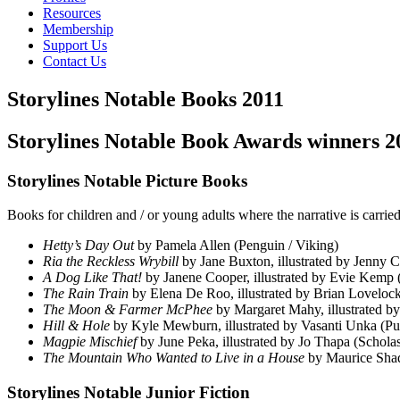
Resources
Membership
Support Us
Contact Us
Storylines Notable Books 2011
Storylines Notable Book Awards winners 20
Storylines Notable Picture Books
Books for children and / or young adults where the narrative is carried
Hetty’s Day Out
by Pamela Allen (Penguin / Viking)
Ria the Reckless Wrybill
by Jane Buxton, illustrated by Jenny C
A Dog Like That!
by Janene Cooper, illustrated by Evie Kemp
The Rain Train
by Elena De Roo, illustrated by Brian Loveloc
The Moon & Farmer McPhee
by Margaret Mahy, illustrated 
Hill & Hole
by Kyle Mewburn, illustrated by Vasanti Unka (Pu
Magpie Mischief
by June Peka, illustrated by Jo Thapa (Scholas
The Mountain Who Wanted to Live in a House
by Maurice Shad
Storylines Notable Junior Fiction