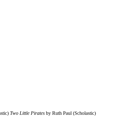
stic)
Two Little Pirates
by Ruth Paul (Scholastic)