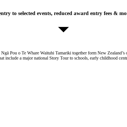
entry to selected events, reduced award entry fees & mor
es Ngā Pou o Te Whare Waituhi Tamariki together form New Zealand’s o
hat include a major national Story Tour to schools, early childhood cent