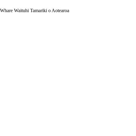
 Whare Waituhi Tamariki o Aotearoa