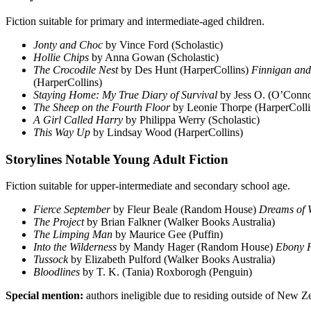
Fiction suitable for primary and intermediate-aged children.
Jonty and Choc
by Vince Ford (Scholastic)
Hollie Chips
by Anna Gowan (Scholastic)
The Crocodile Nest
by Des Hunt (HarperCollins)
Finnigan and
(HarperCollins)
Staying Home: My True Diary of Survival
by Jess O. (O’Conno
The Sheep on the Fourth Floor
by Leonie Thorpe (HarperColli
A Girl Called Harry
by Philippa Werry (Scholastic)
This Way Up
by Lindsay Wood (HarperCollins)
Storylines Notable Young Adult Fiction
Fiction suitable for upper-intermediate and secondary school age.
Fierce September
by Fleur Beale (Random House)
Dreams of 
The Project
by Brian Falkner (Walker Books Australia)
The Limping Man
by Maurice Gee (Puffin)
Into the Wilderness
by Mandy Hager (Random House)
Ebony 
Tussock
by Elizabeth Pulford (Walker Books Australia)
Bloodlines
by T. K. (Tania) Roxborogh (Penguin)
Special mention:
authors ineligible due to residing outside of New Z