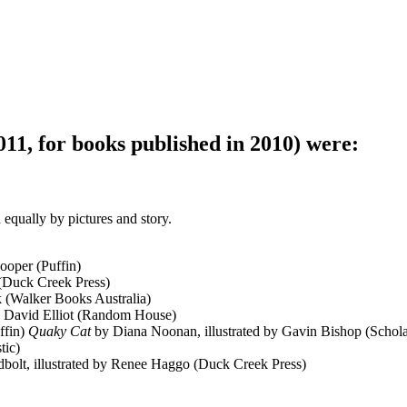
11, for books published in 2010) were:
 equally by pictures and story.
ooper (Puffin)
 (Duck Creek Press)
k (Walker Books Australia)
by David Elliot (Random House)
ffin)
Quaky Cat
by Diana Noonan, illustrated by Gavin Bishop (Schola
tic)
bolt, illustrated by Renee Haggo (Duck Creek Press)