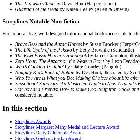
The Taniwha’s Tear
by David Hair (HarperCollins)
Guardian of the Dead
by Karen Healey (Allen & Unwin)
Storylines Notable Non-fiction
For authoratative, well-designed informational books accessible to ch
Brave Bess and the Anzac Horses
by Susan Brocker (HarperCo
The Life Cycle of the Pukeko
by Betty Brownlie (Scholastic)
The Kiwi Fossil Hunter’s Handbook
by James Crampton, illu
Zero Hour: The Anzacs on the Western Front
by Leon Davidso
Who’s Cooking Tonight?
by Claire Gourley (Penguin)
Naughty Kid’s Book of Nature
by Des Hunt, illustrated by Scot
Who You Are is What you Do: Making Choices about Life afte
Sensational Survivors: An Illustrated Guide to New Zealand’s
Star boy and Friends: How to Make Cool Stuff from Socks an
considered notable.
In this section
Storylines Awards
Storylines Margaret Mahy Medal and Lecture Award
Storylines Betty Gilderdale Award
Storylines Gaelyn Gordon Award