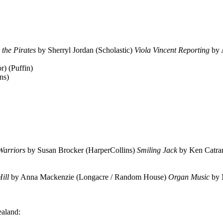
 the Pirates
by Sherryl Jordan (Scholastic)
Viola Vincent Reporting
by 
r) (Puffin)
ns)
Warriors
by Susan Brocker (HarperCollins)
Smiling Jack
by Ken Catran
Hill
by Anna Mackenzie (Longacre / Random House)
Organ Music
by 
ealand: