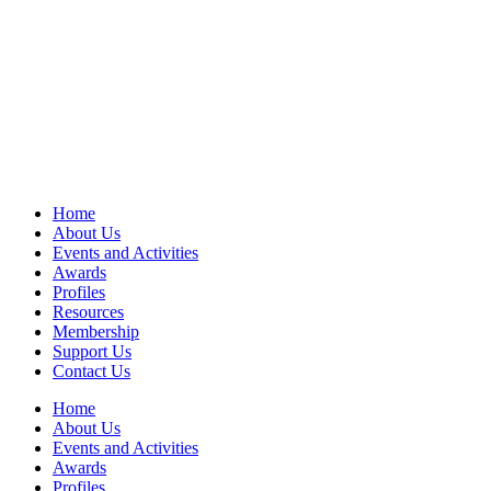
Home
About Us
Events and Activities
Awards
Profiles
Resources
Membership
Support Us
Contact Us
Home
About Us
Events and Activities
Awards
Profiles