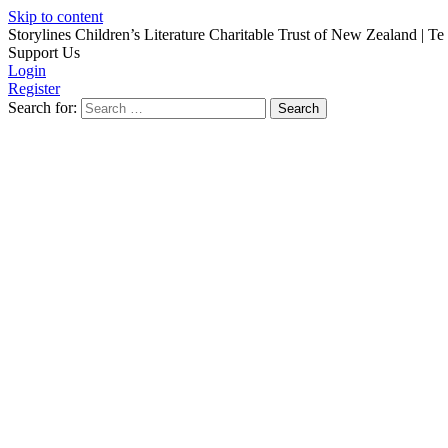
Skip to content
Storylines Children’s Literature Charitable Trust of New Zealand
| Te
Support Us
Login
Register
Search for: