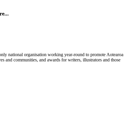
e...
nly national organisation working year-round to promote Aotearoa
res and communities, and awards for writers, illustrators and those