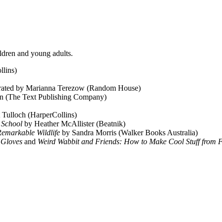
ildren and young adults.
llins)
strated by Marianna Terezow (Random House)
n (The Text Publishing Company)
t Tulloch (HarperCollins)
r School
by Heather McAllister (Beatnik)
 Remarkable Wildlife
by Sandra Morris (Walker Books Australia)
d Gloves
and
Weird Wabbit and Friends: How to Make Cool Stuff from 