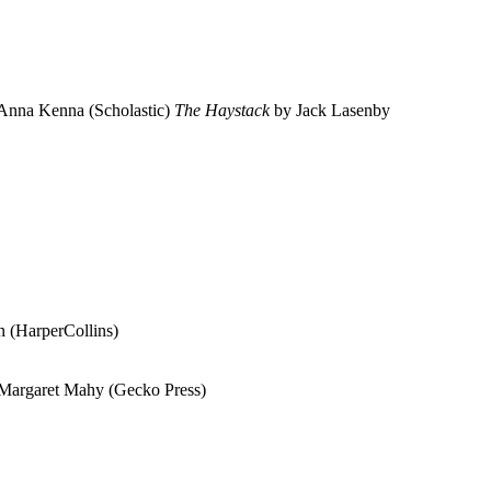
Anna Kenna (Scholastic)
The Haystack
by Jack Lasenby
 (HarperCollins)
Margaret Mahy (Gecko Press)