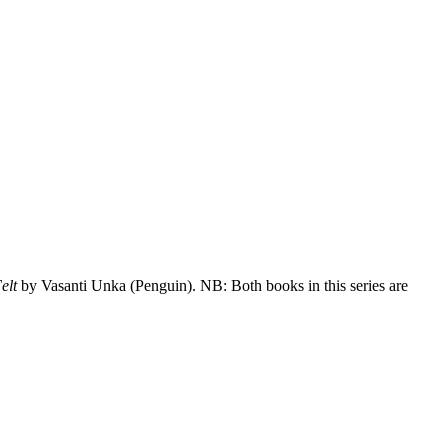
Felt
by Vasanti Unka (Penguin). NB: Both books in this series are