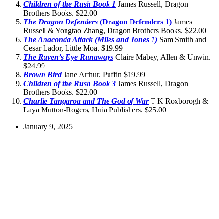
Children of the Rush Book 1
James Russell, Dragon
Brothers Books. $22.00
The Dragon Defenders
(Dragon Defenders 1)
James
Russell & Yongtao Zhang, Dragon Brothers Books. $22.00
The Anaconda Attack (Miles and Jones 1)
Sam Smith and
Cesar Lador, Little Moa. $19.99
The Raven’s Eye Runaways
Claire Mabey, Allen & Unwin.
$24.99
Brown Bird
Jane Arthur. Puffin $19.99
Children of the Rush Book 3
James Russell, Dragon
Brothers Books. $22.00
Charlie Tangaroa and The God of War
T K Roxborogh &
Laya Mutton-Rogers, Huia Publishers. $25.00
January 9, 2025