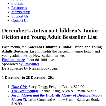
Profiles
Resources
Membership
Support Us
Contact Us
December’s Aotearoa Children’s Junior
Fiction and Young Adult Bestseller List
Each month, the
Aotearoa Children’s Junior Fiction and Young
Adults Bestseller List
highlights the bestselling junior fiction and
young adult titles by New Zealand writers.
Find out more
about this initiative.
Sponsored by
Storylines
.
Data collected by Nielsen BookScan.
1 December to 28 December 2024
Nine Girls
Stacy Gregg, Penguin Books. $22.00
The
Grimmelings
Rachael King, Allen & Unwin. $24.99
Jason Mason and the Dastardly Master of Disguise (Jason
Mason 3)
, Jason Gunn and Andrew Gunn, Bateman Books.
$19.99