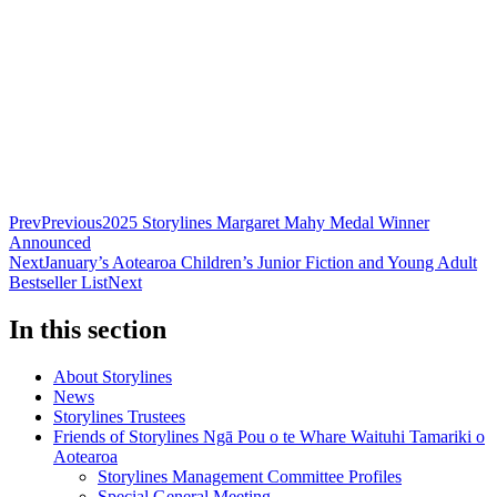
Prev
Previous
2025 Storylines Margaret Mahy Medal Winner
Announced
Next
January’s Aotearoa Children’s Junior Fiction and Young Adult
Bestseller List
Next
In this section
About Storylines
News
Storylines Trustees
Friends of Storylines Ngā Pou o te Whare Waituhi Tamariki o
Aotearoa
Storylines Management Committee Profiles
Special General Meeting