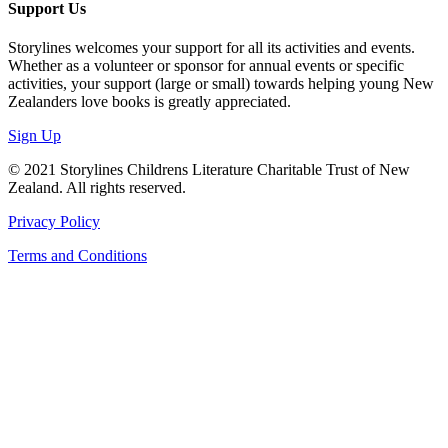
Support Us
Storylines welcomes your support for all its activities and events.
Whether as a volunteer or sponsor for annual events or specific
activities, your support (large or small) towards helping young New
Zealanders love books is greatly appreciated.
Sign Up
© 2021 Storylines Childrens Literature Charitable Trust of New
Zealand. All rights reserved.
Privacy Policy
Terms and Conditions