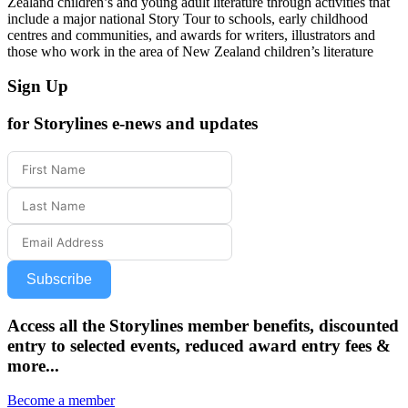
Zealand children’s and young adult literature through activities that
include a major national Story Tour to schools, early childhood
centres and communities, and awards for writers, illustrators and
those who work in the area of New Zealand children’s literature
Sign Up
for Storylines e-news and updates
Subscribe
Access all the Storylines member benefits, discounted
entry to selected events, reduced award entry fees &
more...
Become a member