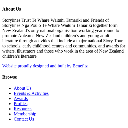
About Us
Storylines Trust Te Whare Waituhi Tamariki and Friends of
Storylines Ngā Pou o Te Whare Waituhi Tamariki together form
New Zealand’s only national organisation working year-round to
promote Aotearoa New Zealand children’s and young adult
literature through activities that include a major national Story Tour
to schools, early childhood centres and communities, and awards for
writers, illustrators and those who work in the area of New Zealand
children’s literature
Website proudly designed and built by Benefitz
Browse
About Us
Events & Activities
Awards
Profiles
Resources
Membership
Contact Us