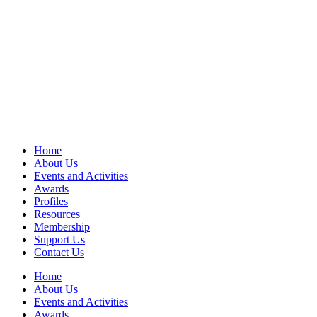
Home
About Us
Events and Activities
Awards
Profiles
Resources
Membership
Support Us
Contact Us
Home
About Us
Events and Activities
Awards