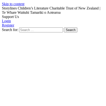
Skip to content
Storylines Children’s Literature Charitable Trust of New Zealand
|
Te Whare Waituhi Tamariki o Aotearoa
Support Us
Login
Register
Search for: