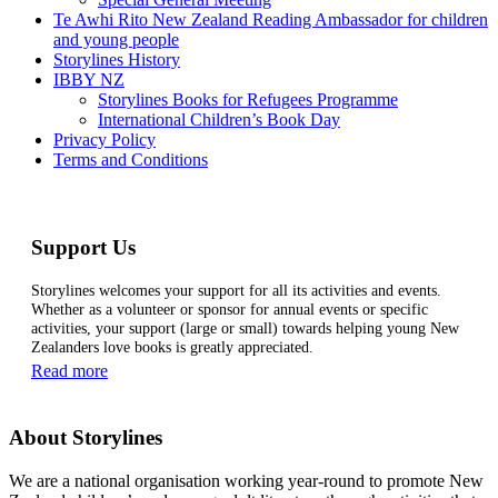
Te Awhi Rito New Zealand Reading Ambassador for children
and young people
Storylines History
IBBY NZ
Storylines Books for Refugees Programme
International Children’s Book Day
Privacy Policy
Terms and Conditions
Support Us
Storylines welcomes your support for all its activities and events.
Whether as a volunteer or sponsor for annual events or specific
activities, your support (large or small) towards helping young New
Zealanders love books is greatly appreciated.
Read more
About Storylines
We are a national organisation working year-round to promote New