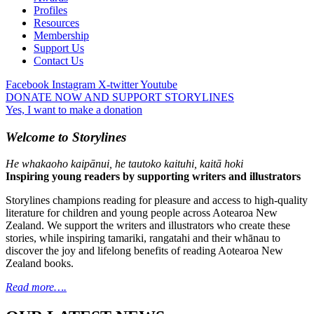
Profiles
Resources
Membership
Support Us
Contact Us
Facebook
Instagram
X-twitter
Youtube
DONATE NOW AND SUPPORT STORYLINES
Yes, I want to make a donation
Welcome to Storylines
He whakaoho kaipānui, he tautoko kaituhi, kaitā hoki
Inspiring young readers by supporting writers and illustrators
Storylines champions reading for pleasure and access to high-quality
literature for children and young people across Aotearoa New
Zealand. We support the writers and illustrators who create these
stories, while inspiring tamariki, rangatahi and their whānau to
discover the joy and lifelong benefits of reading Aotearoa New
Zealand books.
Read more….