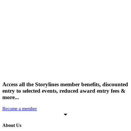
Access all the Storylines member benefits, discounted
entry to selected events, reduced award entry fees &
more...
Become a member
About Us