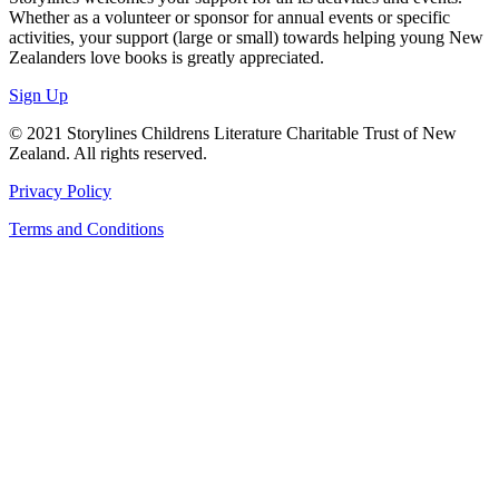
Whether as a volunteer or sponsor for annual events or specific
activities, your support (large or small) towards helping young New
Zealanders love books is greatly appreciated.
Sign Up
© 2021 Storylines Childrens Literature Charitable Trust of New
Zealand. All rights reserved.
Privacy Policy
Terms and Conditions