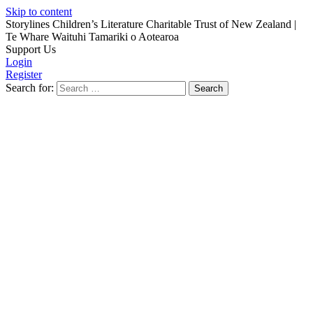
Skip to content
Storylines Children’s Literature Charitable Trust of New Zealand
|
Te Whare Waituhi Tamariki o Aotearoa
Support Us
Login
Register
Search for: