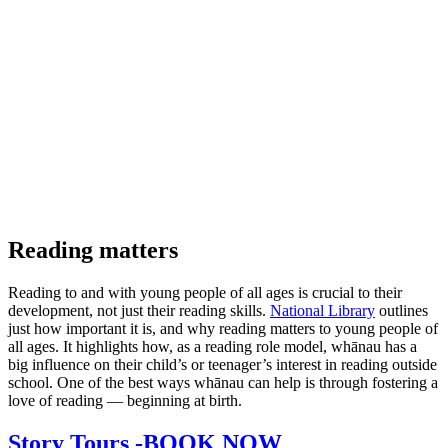
Reading matters
Reading to and with young people of all ages is crucial to their
development, not just their reading skills.
National Library
outlines
just how important it is, and why reading matters to young people of
all ages. It highlights how, as a reading role model, whānau has a
big influence on their child’s or teenager’s interest in reading outside
school. One of the best ways whānau can help is through fostering a
love of reading — beginning at birth.
Story Tours -BOOK NOW