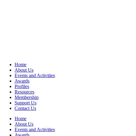
Home
About Us
Events and Activities
Awards
Profiles
Resources
Membership
Support Us
Contact Us
Home
About Us
Events and Activities
Awards