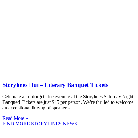
Storylines Hui – Literary Banquet Tickets
Celebrate an unforgettable evening at the Storylines Saturday Night
Banquet! Tickets are just $45 per person. We’re thrilled to welcome
an exceptional line-up of speakers-
Read More »
FIND MORE STORYLINES NEWS