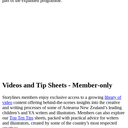
part of the expanded programme.
Videos and Tip Sheets - Member-only
Storylines members enjoy exclusive access to a growing
library of
video
content offering behind-the-scenes insights into the creative
and writing processes of some of Aotearoa New Zealand’s leading
children’s and YA writers and illustrators. Members can also explore
our
Top Ten Tips
sheets, packed with practical advice for writers
and illustrators, created by some of the country’s most respected