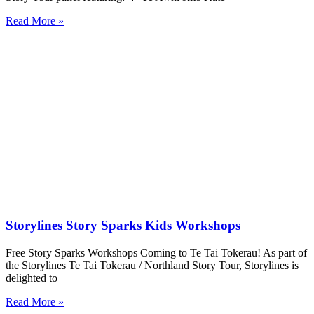
Read More »
Storylines Story Sparks Kids Workshops
Free Story Sparks Workshops Coming to Te Tai Tokerau! As part of
the Storylines Te Tai Tokerau / Northland Story Tour, Storylines is
delighted to
Read More »