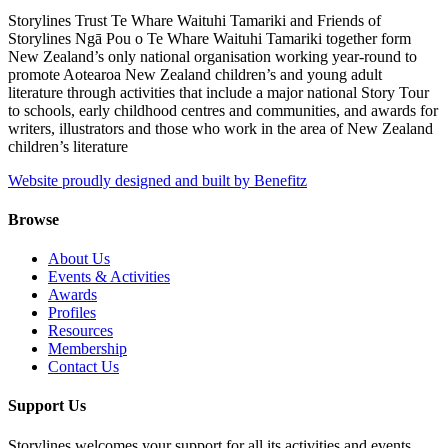
Storylines Trust Te Whare Waituhi Tamariki and Friends of
Storylines Ngā Pou o Te Whare Waituhi Tamariki together form
New Zealand’s only national organisation working year-round to
promote Aotearoa New Zealand children’s and young adult
literature through activities that include a major national Story Tour
to schools, early childhood centres and communities, and awards for
writers, illustrators and those who work in the area of New Zealand
children’s literature
Website proudly designed and built by Benefitz
Browse
About Us
Events & Activities
Awards
Profiles
Resources
Membership
Contact Us
Support Us
Storylines welcomes your support for all its activities and events.