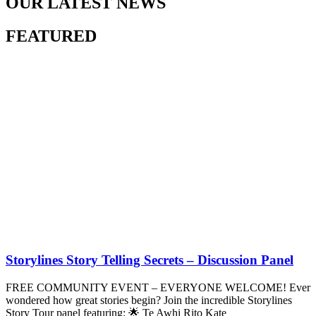
OUR LATEST NEWS
FEATURED
Storylines Story Telling Secrets – Discussion Panel
FREE COMMUNITY EVENT – EVERYONE WELCOME! Ever
wondered how great stories begin? Join the incredible Storylines
Story Tour panel featuring: 🌟 Te Awhi Rito Kate