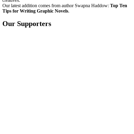
creatives.
Our latest addition comes from author Swapna Haddow:
Top Ten
Tips for Writing Graphic Novels
.
Our Supporters