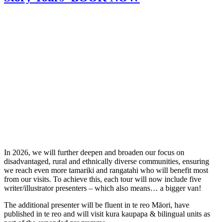
In 2026, we will further deepen and broaden our focus on
disadvantaged, rural and ethnically diverse communities, ensuring
we reach even more tamariki and rangatahi who will benefit most
from our visits. To achieve this, each tour will now include five
writer/illustrator presenters – which also means… a bigger van!
The additional presenter will be fluent in te reo Māori, have
published in te reo and will visit kura kaupapa & bilingual units as