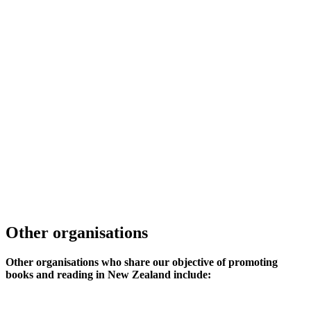
Other organisations
Other organisations who share our objective of promoting
books and reading in New Zealand include: