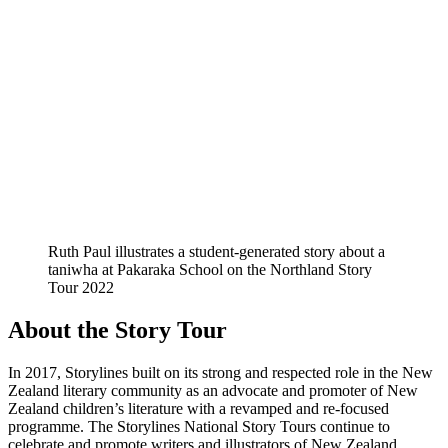
Ruth Paul illustrates a student-generated story about a
taniwha at Pakaraka School on the Northland Story
Tour 2022
About the Story Tour
In 2017, Storylines built on its strong and respected role in the New
Zealand literary community as an advocate and promoter of New
Zealand children’s literature with a revamped and re-focused
programme. The Storylines National Story Tours continue to
celebrate and promote writers and illustrators of New Zealand