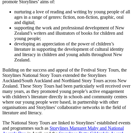
promote Storylines’ aims of:
nurturing a love of reading and writing by young people of all
ages in a range of genres: fiction, non-fiction, graphic, oral
and digital;
supporting the work and professional development of New
Zealand’s writers and illustrators of books for children and
young people;
developing an appreciation of the power of children’s
literature in supporting the development of cultural identity
and literacy in children and young adults throughout New
Zealand.
Building on the success and appeal of the Festival Story Tours, the
Storylines National Story Tours extended the Storylines
Auckland/South Auckland and Northland Story Tours across New
Zealand. These Story Tours had been particularly well received over
many years, as they promoted young people’s active engagement
with children’s literature directly in schools and community centres
where our young people were based, in partnership with other
organisations and Storylines’ collaborative networks in the field of
literature and literacy.
The National Story Tours are linked to Storylines’ established events
and programmes such as
Storylines Margaret Mahy and National