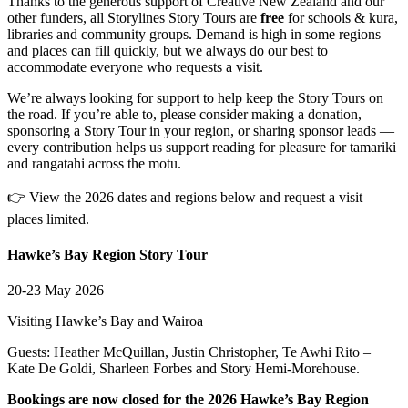
Thanks to the generous support of Creative New Zealand and our
other funders, all Storylines Story Tours are
free
for schools & kura,
libraries and community groups. Demand is high in some regions
and places can fill quickly, but we always do our best to
accommodate everyone who requests a visit.
We’re always looking for support to help keep the Story Tours on
the road. If you’re able to, please consider making a donation,
sponsoring a Story Tour in your region, or sharing sponsor leads —
every contribution helps us support reading for pleasure for tamariki
and rangatahi across the motu.
👉 View the 2026 dates and regions below and request a visit –
places limited.
Hawke’s Bay Region Story Tour
20-23 May 2026
Visiting Hawke’s Bay and Wairoa
Guests: Heather McQuillan, Justin Christopher, Te Awhi Rito –
Kate De Goldi, Sharleen Forbes and Story Hemi-Morehouse.
Bookings are now closed for the 2026 Hawke’s Bay Region