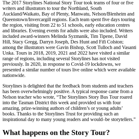
The 2017 Storylines National Story Tour took teams of four or five
writers and illustrators to tour the Northland, South
Auckland/Waikato, Bay of Plenty, Manwatu, Nelson/Blenheim and
Queenstown/Invercargill regions. Each team spent five days touring
the region, visiting from 22 to 51 schools, early education centres
and libraries. Evening events for adults were also included. Writers
included award-winners Melinda Syzmanik, Tim Tipene, David
Hill, Stacy Gregg, Darryn Joseph, Des Hunt and Fifi Colston;
among the illustrators were Gavin Bishop, Scott Tulloch and Vasanti
Unka. Tours in 2018, 2019, 2021 and 2022 have visited a similar
range of regions, including several Storylines has not visited
previously. In 2020, in response to Covid-19 lockdowns, we
presented a similar number of tours live online which were available
nationwide.
Storylines is delighted that the feedback from students and teachers
has been overwhelmingly positive. A typical response came from a
Nelson teacher who wrote, “The Storylines Story Bus Tour roared
into the Tasman District this week and provided us with four
amazing, prize-winning authors of children’s or young adults’
books. Thanks to the Storylines Trust for providing such an
inspirational day to many young readers and would–be storytellers.”
What happens on the Story Tour?