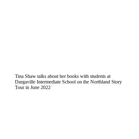
Tina Shaw talks about her books with students at
Dargaville Intermediate School on the Northland Story
Tour in June 2022