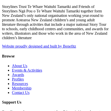
Storylines Trust Te Whare Waituhi Tamariki and Friends of
Storylines Ngā Pou o Te Whare Waituhi Tamariki together form
New Zealand’s only national organisation working year-round to
promote Aotearoa New Zealand children’s and young adult
literature through activities that include a major national Story Tour
to schools, early childhood centres and communities, and awards for
writers, illustrators and those who work in the area of New Zealand
children’s literature
Website proudly designed and built by Benefitz
Browse
About Us
Events & Activities
Awards
Profiles
Resources
Membership
Contact Us
Support Us