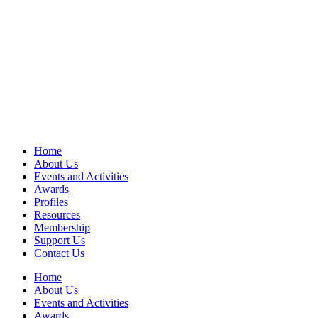
Home
About Us
Events and Activities
Awards
Profiles
Resources
Membership
Support Us
Contact Us
Home
About Us
Events and Activities
Awards