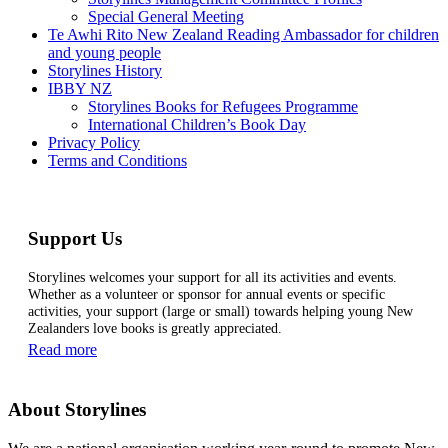
Special General Meeting
Te Awhi Rito New Zealand Reading Ambassador for children
and young people
Storylines History
IBBY NZ
Storylines Books for Refugees Programme
International Children’s Book Day
Privacy Policy
Terms and Conditions
Support Us
Storylines welcomes your support for all its activities and events.
Whether as a volunteer or sponsor for annual events or specific
activities, your support (large or small) towards helping young New
Zealanders love books is greatly appreciated.
Read more
About Storylines