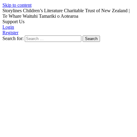
Skip to content
Storylines Children’s Literature Charitable Trust of New Zealand
|
Te Whare Waituhi Tamariki o Aotearoa
Support Us
Login
Register
Search for: