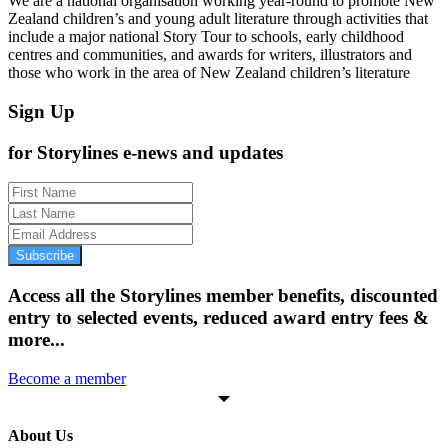
We are a national organisation working year-round to promote New
Zealand children’s and young adult literature through activities that
include a major national Story Tour to schools, early childhood
centres and communities, and awards for writers, illustrators and
those who work in the area of New Zealand children’s literature
Sign Up
for Storylines e-news and updates
Subscribe
Access all the Storylines member benefits, discounted
entry to selected events, reduced award entry fees &
more...
Become a member
About Us