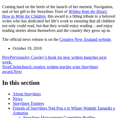
Coming hard on the heels of the launch of her memoir, Navigation,
and of her gift to the Storylines Trust of
Writing from the Heart:
How to Write for Children
, this award is a fitting tribute to a beloved
writer who has dedicated her life’s work to ensuring that all children
not only could read, but that they would enjoy reading – and enjoy
reading stories about themselves and the country they grow up in.
The official news release is on the
Creative New Zealand website
.
October 19, 2010
Prev
Previous
Joy Cowley’s book for new writers launches next
week.
Next
Christchurch creative writing teacher wins Storylines
award.
Next
In this section
About Storylines
News
Storylines Trustees
Friends of Storylines Ngā Pou o te Whare Waituhi Tamariki o
Aotearoa
Storylines Management Committee Profiles