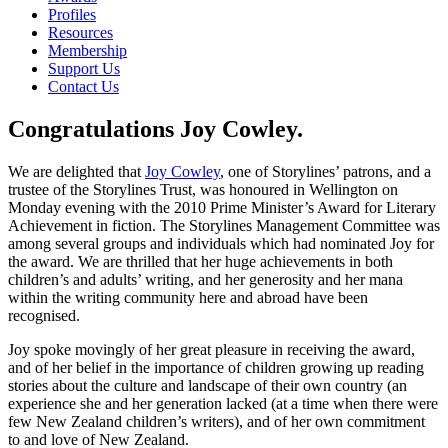
Profiles
Resources
Membership
Support Us
Contact Us
Congratulations Joy Cowley.
We are delighted that
Joy Cowley
, one of Storylines’ patrons, and a
trustee of the Storylines Trust, was honoured in Wellington on
Monday evening with the 2010 Prime Minister’s Award for Literary
Achievement in fiction. The Storylines Management Committee was
among several groups and individuals which had nominated Joy for
the award. We are thrilled that her huge achievements in both
children’s and adults’ writing, and her generosity and her mana
within the writing community here and abroad have been
recognised.
Joy spoke movingly of her great pleasure in receiving the award,
and of her belief in the importance of children growing up reading
stories about the culture and landscape of their own country (an
experience she and her generation lacked (at a time when there were
few New Zealand children’s writers), and of her own commitment
to and love of New Zealand.