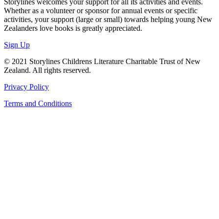
Storylines welcomes your support for all its activities and events.
Whether as a volunteer or sponsor for annual events or specific
activities, your support (large or small) towards helping young New
Zealanders love books is greatly appreciated.
Sign Up
© 2021 Storylines Childrens Literature Charitable Trust of New
Zealand. All rights reserved.
Privacy Policy
Terms and Conditions