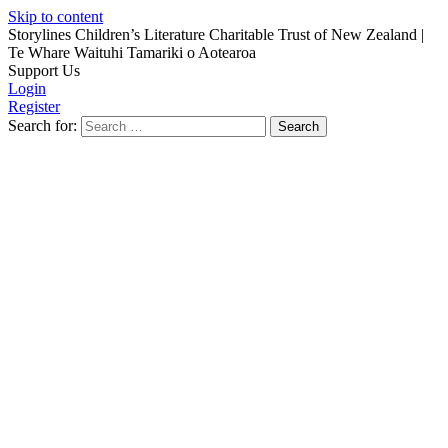
Skip to content
Storylines Children’s Literature Charitable Trust of New Zealand
|
Te Whare Waituhi Tamariki o Aotearoa
Support Us
Login
Register
Search for: