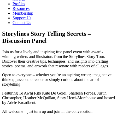
Profiles
Resources
Membership
Support Us
Contact Us
Storylines Story Telling Secrets –
Discussion Panel
Join us for a lively and inspiring free panel event with award-
winning writers and illustrators from the Storylines Story Tour.
Discover their creative tips, techniques, and insights into crafting
stories, poems, and artwork that resonate with readers of all ages.
Open to everyone – whether you’re an aspiring writer, imaginative
thinker, passionate reader or simply curious about the art of
storytelling.
Featuring Te Awhi Rito Kate De Goldi, Sharleen Forbes, Justin
Christopher, Heather McQuillan, Story Hemi-Morehouse and hosted
by Adele Broadbent.
All welcome – just turn up and join in the conversation.