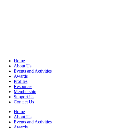
Home
About Us
Events and Activities
Awards
Profiles
Resources
Membership
Support Us
Contact Us
Home
About Us
Events and Activities
Awards