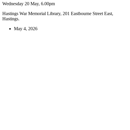
Wednesday 20 May, 6.00pm
Hastings War Memorial Library, 201 Eastbourne Street East,
Hastings.
May 4, 2026