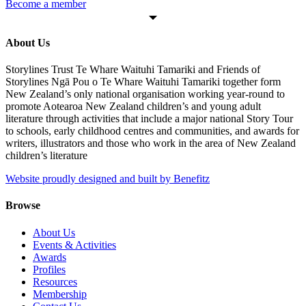
Become a member
About Us
Storylines Trust Te Whare Waituhi Tamariki and Friends of
Storylines Ngā Pou o Te Whare Waituhi Tamariki together form
New Zealand’s only national organisation working year-round to
promote Aotearoa New Zealand children’s and young adult
literature through activities that include a major national Story Tour
to schools, early childhood centres and communities, and awards for
writers, illustrators and those who work in the area of New Zealand
children’s literature
Website proudly designed and built by Benefitz
Browse
About Us
Events & Activities
Awards
Profiles
Resources
Membership