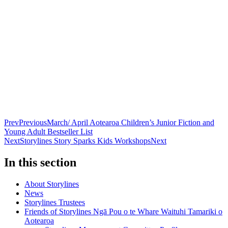
Prev
Previous
March/ April Aotearoa Children’s Junior Fiction and
Young Adult Bestseller List
Next
Storylines Story Sparks Kids Workshops
Next
In this section
About Storylines
News
Storylines Trustees
Friends of Storylines Ngā Pou o te Whare Waituhi Tamariki o
Aotearoa