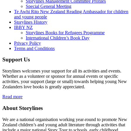
Storylines Management Committee Profiles
Special General Meeting
Te Awhi Rito New Zealand Reading Ambassador for children
and young people
Storylines History
IBBY NZ
Storylines Books for Refugees Programme
International Children’s Book Day
Privacy Policy
Terms and Conditions
Support Us
Storylines welcomes your support for all its activities and events.
Whether as a volunteer or sponsor for annual events or specific
activities, your support (large or small) towards helping young New
Zealanders love books is greatly appreciated.
Read more
About Storylines
We are a national organisation working year-round to promote New
Zealand children’s and young adult literature through activities that
include a major national Story Tour to schools, early childhood