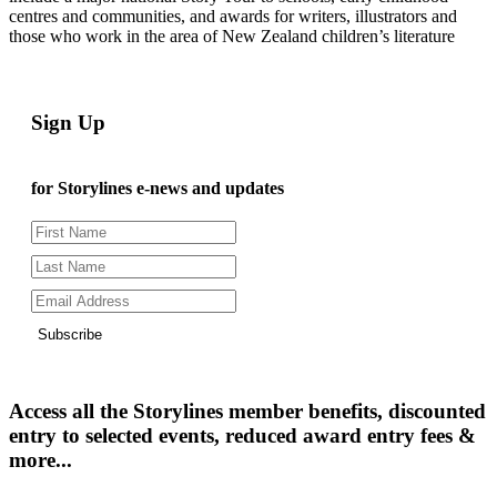
centres and communities, and awards for writers, illustrators and
those who work in the area of New Zealand children’s literature
Sign Up
for Storylines e-news and updates
Subscribe
Access all the Storylines member benefits, discounted
entry to selected events, reduced award entry fees &
more...