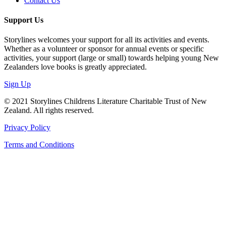
Contact Us
Support Us
Storylines welcomes your support for all its activities and events.
Whether as a volunteer or sponsor for annual events or specific
activities, your support (large or small) towards helping young New
Zealanders love books is greatly appreciated.
Sign Up
© 2021 Storylines Childrens Literature Charitable Trust of New
Zealand. All rights reserved.
Privacy Policy
Terms and Conditions