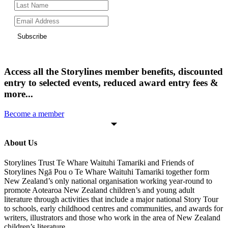
Subscribe
Access all the Storylines member benefits, discounted
entry to selected events, reduced award entry fees &
more...
Become a member
About Us
Storylines Trust Te Whare Waituhi Tamariki and Friends of
Storylines Ngā Pou o Te Whare Waituhi Tamariki together form
New Zealand’s only national organisation working year-round to
promote Aotearoa New Zealand children’s and young adult
literature through activities that include a major national Story Tour
to schools, early childhood centres and communities, and awards for
writers, illustrators and those who work in the area of New Zealand
children’s literature