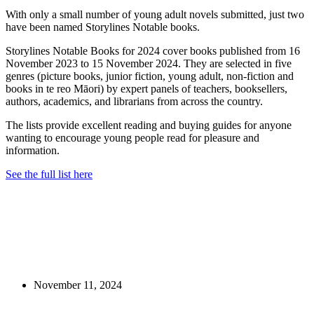
With only a small number of young adult novels submitted, just two
have been named Storylines Notable books.
Storylines Notable Books for 2024 cover books published from 16
November 2023 to 15 November 2024. They are selected in five
genres (picture books, junior fiction, young adult, non-fiction and
books in te reo Māori) by expert panels of teachers, booksellers,
authors, academics, and librarians from across the country.
The lists provide excellent reading and buying guides for anyone
wanting to encourage young people read for pleasure and
information.
See the full list here
November 11, 2024