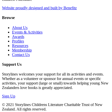
Website proudly designed and built by Benefitz
Browse
About Us
Events & Activities
Awards
Profiles
Resources
Membership
Contact Us
Support Us
Storylines welcomes your support for all its activities and events.
Whether as a volunteer or sponsor for annual events or specific
activities, your support (large or small) towards helping young New
Zealanders love books is greatly appreciated.
Sign Up
© 2021 Storylines Childrens Literature Charitable Trust of New
Zealand. All rights reserved.