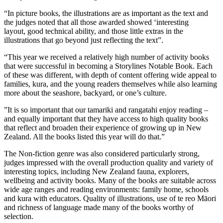
“In picture books, the illustrations are as important as the text and
the judges noted that all those awarded showed ‘interesting
layout, good technical ability, and those little extras in the
illustrations that go beyond just reflecting the text”.
“This year we received a relatively high number of activity books
that were successful in becoming a Storylines Notable Book. Each
of these was different, with depth of content offering wide appeal to
families, kura, and the young readers themselves while also learning
more about the seashore, backyard, or one’s culture.
”It is so important that our tamariki and rangatahi enjoy reading –
and equally important that they have access to high quality books
that reflect and broaden their experience of growing up in New
Zealand. All the books listed this year will do that.”
The Non-fiction genre was also considered particularly strong,
judges impressed with the overall production quality and variety of
interesting topics, including New Zealand fauna, explorers,
wellbeing and activity books. Many of the books are suitable across
wide age ranges and reading environments: family home, schools
and kura with educators. Quality of illustrations, use of te reo Māori
and richness of language made many of the books worthy of
selection.