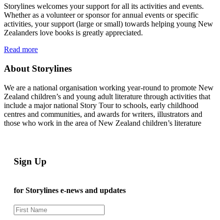
Storylines welcomes your support for all its activities and events.
Whether as a volunteer or sponsor for annual events or specific
activities, your support (large or small) towards helping young New
Zealanders love books is greatly appreciated.
Read more
About Storylines
We are a national organisation working year-round to promote New
Zealand children’s and young adult literature through activities that
include a major national Story Tour to schools, early childhood
centres and communities, and awards for writers, illustrators and
those who work in the area of New Zealand children’s literature
Sign Up
for Storylines e-news and updates