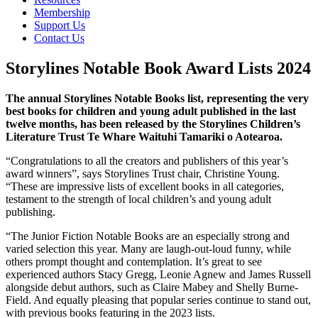
Membership
Support Us
Contact Us
Storylines Notable Book Award Lists 2024
The annual Storylines Notable Books list, representing the very
best books for children and young adult published in the last
twelve months, has been released by the Storylines Children’s
Literature Trust Te Whare Waituhi Tamariki o Aotearoa.
“Congratulations to all the creators and publishers of this year’s
award winners”, says Storylines Trust chair, Christine Young.
“These are impressive lists of excellent books in all categories,
testament to the strength of local children’s and young adult
publishing.
“The Junior Fiction Notable Books are an especially strong and
varied selection this year. Many are laugh-out-loud funny, while
others prompt thought and contemplation. It’s great to see
experienced authors Stacy Gregg, Leonie Agnew and James Russell
alongside debut authors, such as Claire Mabey and Shelly Burne-
Field. And equally pleasing that popular series continue to stand out,
with previous books featuring in the 2023 lists.