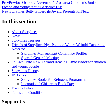
Prev
Previous
October/ November’s Aotearoa Children’s Junior
Fiction and Young Adult Bestseller List
Next
Storylines Betty Gilderdale Award Presentation
Next
In this section
About Storylines
News
Storylines Trustees
Friends of Storylines Ngā Pou o te Whare Waituhi Tamariki o
Aotearoa
Storylines Management Committee Profiles
Special General Meeting
Te Awhi Rito New Zealand Reading Ambassador for children
and young people
Storylines History
IBBY NZ
Storylines Books for Refugees Programme
International Children’s Book Day
Privacy Policy
Terms and Conditions
Support Us