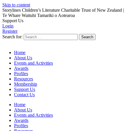
Skip to content
Storylines Children’s Literature Charitable Trust of New Zealand
|
Te Whare Waituhi Tamariki o Aotearoa
Support Us
Login
Register
Search for:
Home
About Us
Events and Activities
Awards
Profiles
Resources
Membership
Support Us
Contact Us
Home
About Us
Events and Activities
Awards
Profiles
Resources