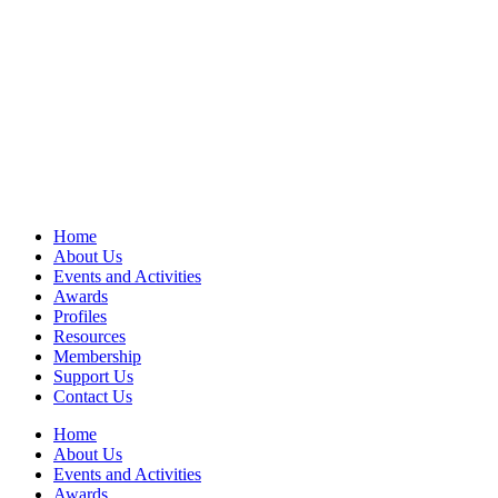
Home
About Us
Events and Activities
Awards
Profiles
Resources
Membership
Support Us
Contact Us
Home
About Us
Events and Activities
Awards