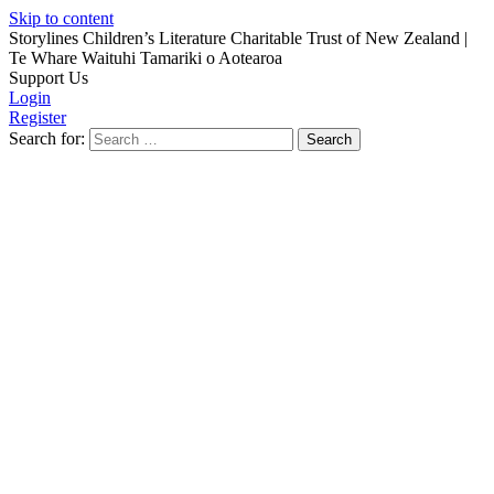
Skip to content
Storylines Children’s Literature Charitable Trust of New Zealand
|
Te Whare Waituhi Tamariki o Aotearoa
Support Us
Login
Register
Search for: