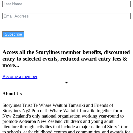
Subscribe
Access all the Storylines member benefits, discounted
entry to selected events, reduced award entry fees &
more...
Become a member
About Us
Storylines Trust Te Whare Waituhi Tamariki and Friends of
Storylines Ngā Pou o Te Whare Waituhi Tamariki together form
New Zealand’s only national organisation working year-round to
promote Aotearoa New Zealand children’s and young adult
literature through activities that include a major national Story Tour
to schools, early childhood centres and communities, and awards for