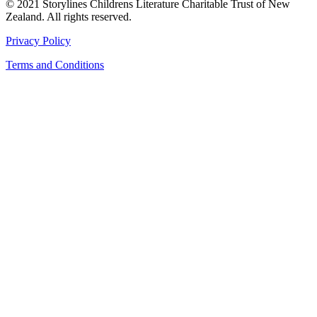
© 2021 Storylines Childrens Literature Charitable Trust of New
Zealand. All rights reserved.
Privacy Policy
Terms and Conditions