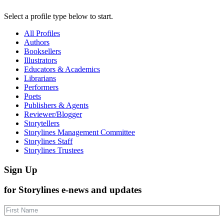
Select a profile type below to start.
All Profiles
Authors
Booksellers
Illustrators
Educators & Academics
Librarians
Performers
Poets
Publishers & Agents
Reviewer/Blogger
Storytellers
Storylines Management Committee
Storylines Staff
Storylines Trustees
Sign Up
for Storylines e-news and updates