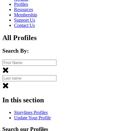
Profiles
Resources
Membership
Support Us
Contact Us
All Profiles
Search By:
In this section
Storylines Profiles
Update Your Profile
Search our Profiles