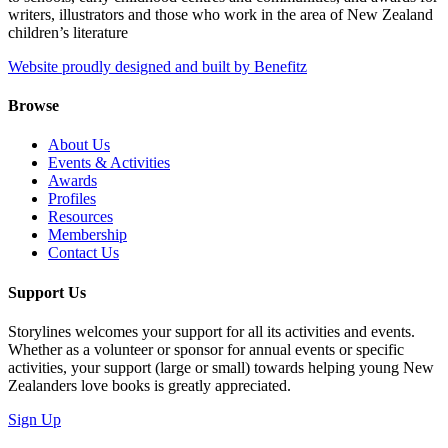
writers, illustrators and those who work in the area of New Zealand
children’s literature
Website proudly designed and built by Benefitz
Browse
About Us
Events & Activities
Awards
Profiles
Resources
Membership
Contact Us
Support Us
Storylines welcomes your support for all its activities and events.
Whether as a volunteer or sponsor for annual events or specific
activities, your support (large or small) towards helping young New
Zealanders love books is greatly appreciated.
Sign Up